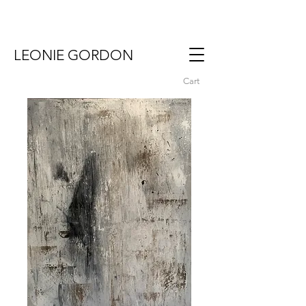
LEONIE GORDON
Cart