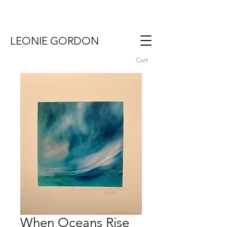
LEONIE GORDON
Cart
When Oceans Rise