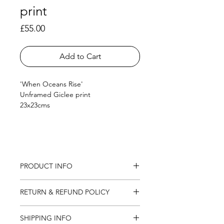
print
Price
£55.00
Add to Cart
'When Oceans Rise'
Unframed Giclee print
23x23cms
PRODUCT INFO
Giclee print on German Etching 
RETURN & REFUND POLICY
paper
23 x 23cm
I want you to be fully happy with your 
SHIPPING INFO
new artwork so I offer a return 